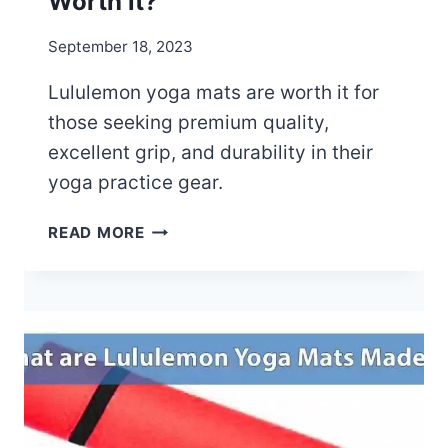
Worth it?
O
O
September 18, 2023
R
U
Lululemon yoga mats are worth it for
S
those seeking premium quality,
E
excellent grip, and durability in their
yoga practice gear.
A
READ MORE
R
E
L
U
L
U
L
E
M