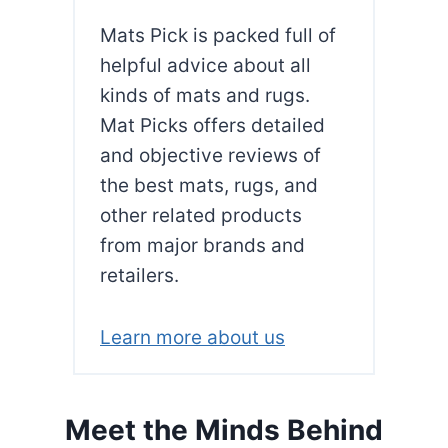
Y
Mats Pick is packed full of
O
G
helpful advice about all
A
kinds of mats and rugs.
M
Mat Picks offers detailed
A
and objective reviews of
T
F
the best mats, rugs, and
O
other related products
R
from major brands and
P
retailers.
I
L
A
Learn more about us
T
E
S
Meet the Minds Behind
?