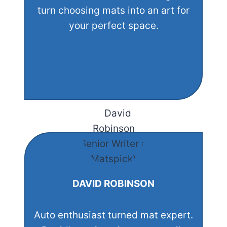
turn choosing mats into an art for
your perfect space.
DAVID ROBINSON
Auto enthusiast turned mat expert.