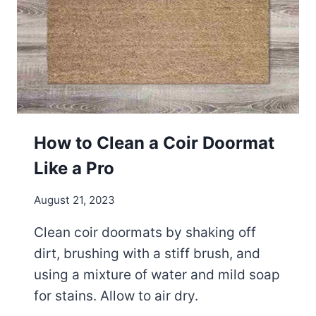
A
N
A
C
O
R
K
Y
O
How to Clean a Coir Doormat
G
Like a Pro
A
M
August 21, 2023
A
T
Clean coir doormats by shaking off
?
dirt, brushing with a stiff brush, and
using a mixture of water and mild soap
for stains. Allow to air dry.