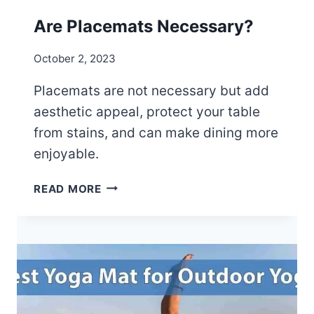
T
S
Are Placemats Necessary?
T
R
October 2, 2023
A
P
Placemats are not necessary but add
aesthetic appeal, protect your table
from stains, and can make dining more
enjoyable.
A
READ MORE
R
E
P
L
A
C
E