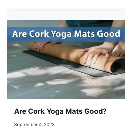
H
A
T
A
R
E
L
U
L
U
L
E
M
O
N
Y
Are Cork Yoga Mats Good?
O
G
September 4, 2023
A