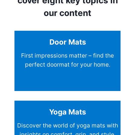
cover eight key topics in
our content
Door Mats
First impressions matter – find the
perfect doormat for your home.
Yoga Mats
Discover the world of yoga mats with
insights on comfort, grip, and style.