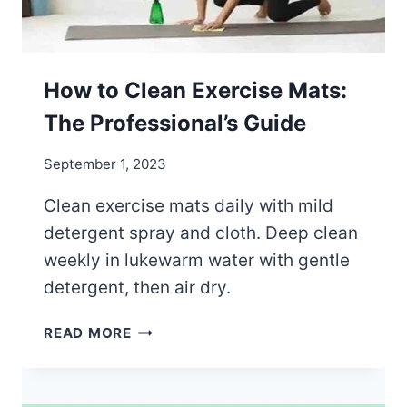
T
S
G
O
How to Clean Exercise Mats:
O
The Professional’s Guide
D
?
September 1, 2023
Clean exercise mats daily with mild
detergent spray and cloth. Deep clean
weekly in lukewarm water with gentle
detergent, then air dry.
H
READ MORE
O
W
T