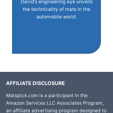
David’s engineering eye unveils
the technicality of mats in the
automobile world.
AFFILIATE DISCLOSURE
Matspick.com is a participant in the
Amazon Services LLC Associates Program,
an affiliate advertising program designed to