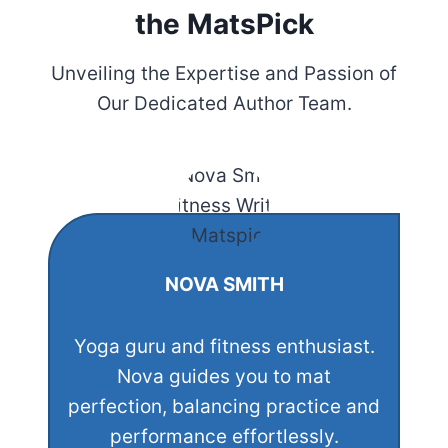
the MatsPick
Unveiling the Expertise and Passion of
Our Dedicated Author Team.
NOVA SMITH
Yoga guru and fitness enthusiast.
Nova guides you to mat
perfection, balancing practice and
performance effortlessly.