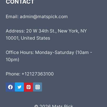
CONTACT
Email: admin@matspick.com
Address: 20 W 34th St., New York, NY
10001, United States
Office Hours: Monday-Saturday (10am -
10pm)
Phone: +12127363100
© 2026 Mats Pick