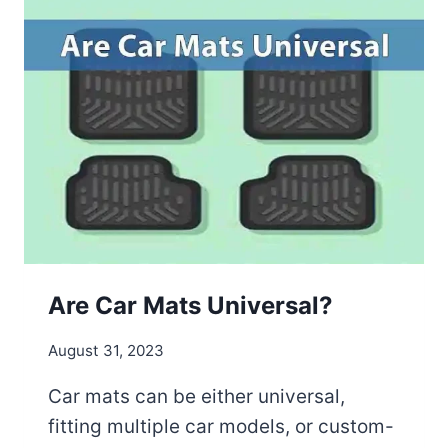
O
C
L
E
A
N
E
X
E
R
C
I
S
Are Car Mats Universal?
E
M
August 31, 2023
A
T
Car mats can be either universal,
S
fitting multiple car models, or custom-
: