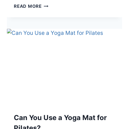
H
READ MORE
O
W
T
O
C
L
E
A
N
A
C
O
I
R
D
O
Can You Use a Yoga Mat for
O
Pilates?