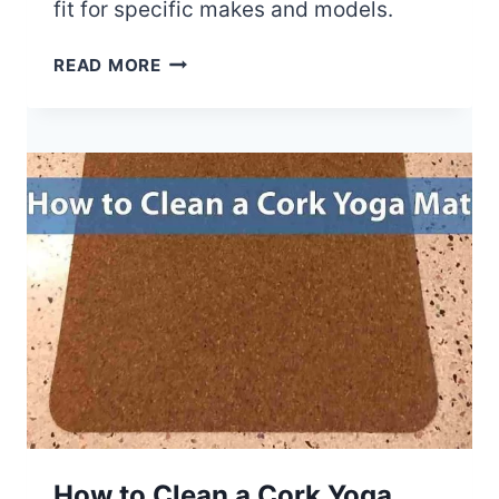
fit for specific makes and models.
T
H
A
READ MORE
E
R
P
E
R
C
O
A
F
R
E
M
S
A
S
T
I
S
O
U
N
N
A
I
L
V
’
E
S
R
G
S
How to Clean a Cork Yoga