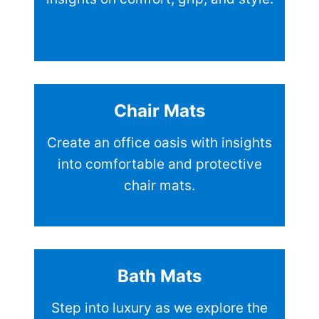
Chair Mats
Create an office oasis with insights
into comfortable and protective
chair mats.
Bath Mats
Step into luxury as we explore the