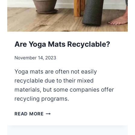
Are Yoga Mats Recyclable?
November 14, 2023
Yoga mats are often not easily
recyclable due to their mixed
materials, but some companies offer
recycling programs.
A
READ MORE
R
E
Y