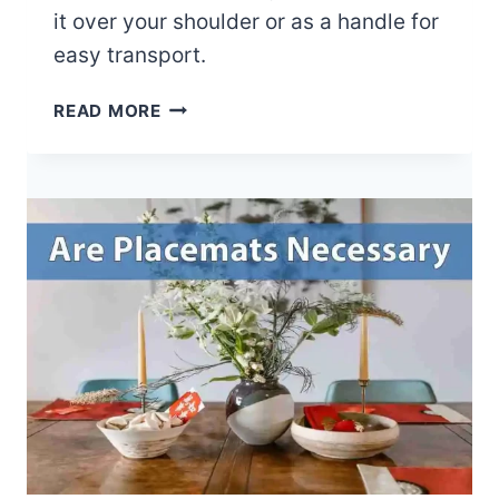
it over your shoulder or as a handle for
easy transport.
H
READ MORE
O
W
T
O
U
S
E
A
Y
O
G
A
M
A