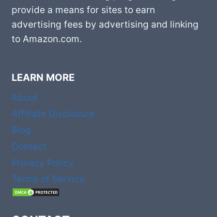
provide a means for sites to earn
advertising fees by advertising and linking
to Amazon.com.
LEARN MORE
About
Affiliate Disclosure
Blog
Contact
Privacy Policy
Terms of Service