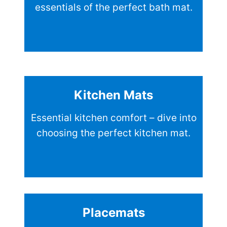
essentials of the perfect bath mat.
Kitchen Mats
Essential kitchen comfort – dive into
choosing the perfect kitchen mat.
Placemats