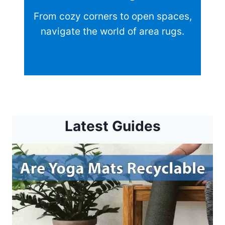
From cozy corners to open spaces,
navigate the world of area rugs.
Latest Guides