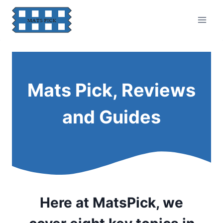
Skip
to
content
Mats Pick, Reviews
and Guides
Here at MatsPick, we