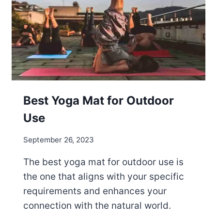
M
A
T
S
N
E
C
E
S
Best Yoga Mat for Outdoor
S
Use
A
R
September 26, 2023
Y
?
The best yoga mat for outdoor use is
the one that aligns with your specific
requirements and enhances your
connection with the natural world.