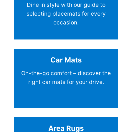
Dine in style with our guide to
selecting placemats for every
occasion.
Car Mats
On-the-go comfort – discover the
right car mats for your drive.
Area Rugs