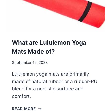
O
N
Y
O
G
A
M
What are Lululemon Yoga
A
Mats Made of?
T
S
September 12, 2023
W
O
Lululemon yoga mats are primarily
R
made of natural rubber or a rubber-PU
T
H
blend for a non-slip surface and
I
comfort.
T
?
W
READ MORE