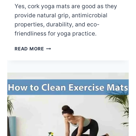
M
Yes, cork yoga mats are good as they
A
provide natural grip, antimicrobial
T
properties, durability, and eco-
S
friendliness for yoga practice.
M
A
A
READ MORE
D
R
E
E
O
C
F
O
?
R
K
Y
O
G
A
M
A