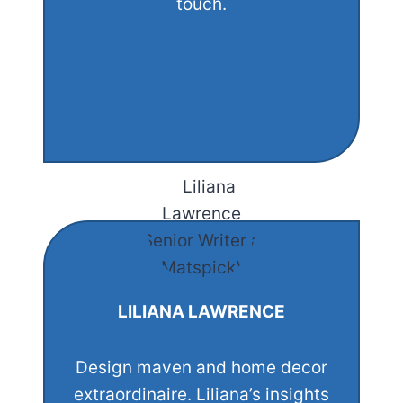
touch.
LILIANA LAWRENCE
Design maven and home decor
extraordinaire. Liliana’s insights