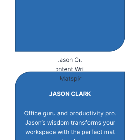
JASON CLARK
Office guru and productivity pro.
Jason’s wisdom transforms your
workspace with the perfect mat