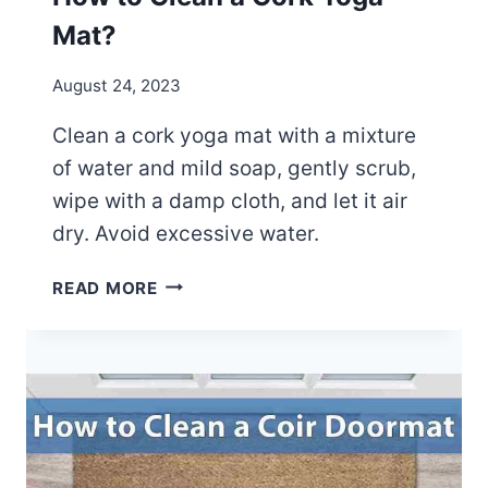
U
A
I
Mat?
L
D
?
E
August 24, 2023
Clean a cork yoga mat with a mixture
of water and mild soap, gently scrub,
wipe with a damp cloth, and let it air
dry. Avoid excessive water.
H
READ MORE
O
W
T
O
C
L
E