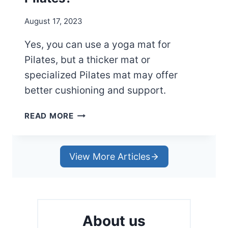
R
M
August 17, 2023
A
T
Yes, you can use a yoga mat for
L
Pilates, but a thicker mat or
I
K
specialized Pilates mat may offer
E
better cushioning and support.
A
P
C
READ MORE
R
A
O
N
Y
View More Articles
O
U
U
S
E
About us
A