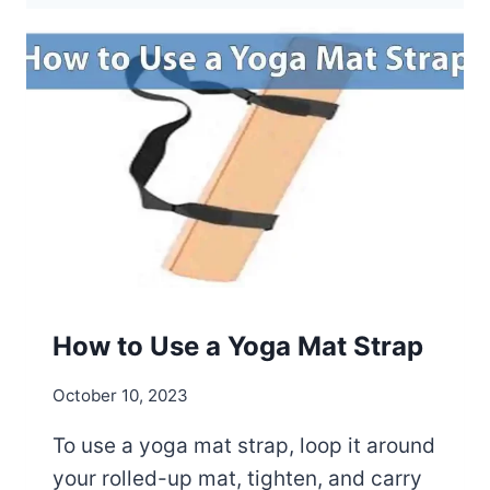
O
G
A
M
A
T
S
R
E
C
Y
C
L
How to Use a Yoga Mat Strap
A
B
October 10, 2023
L
E
To use a yoga mat strap, loop it around
?
your rolled-up mat, tighten, and carry