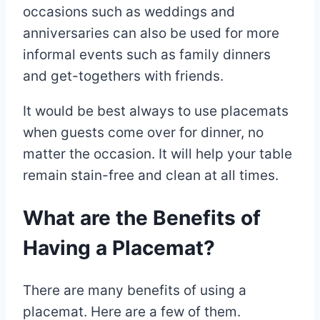
occasions such as weddings and
anniversaries can also be used for more
informal events such as family dinners
and get-togethers with friends.
It would be best always to use placemats
when guests come over for dinner, no
matter the occasion. It will help your table
remain stain-free and clean at all times.
What are the Benefits of
Having a Placemat?
There are many benefits of using a
placemat. Here are a few of them.