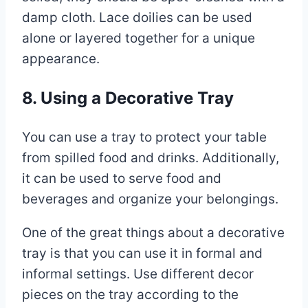
damp cloth. Lace doilies can be used
alone or layered together for a unique
appearance.
8. Using a Decorative Tray
You can use a tray to protect your table
from spilled food and drinks. Additionally,
it can be used to serve food and
beverages and organize your belongings.
One of the great things about a decorative
tray is that you can use it in formal and
informal settings. Use different decor
pieces on the tray according to the