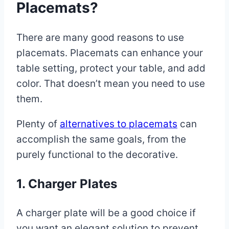
Placemats?
There are many good reasons to use
placemats. Placemats can enhance your
table setting, protect your table, and add
color. That doesn’t mean you need to use
them.
Plenty of
alternatives to placemats
can
accomplish the same goals, from the
purely functional to the decorative.
1. Charger Plates
A charger plate will be a good choice if
you want an elegant solution to prevent