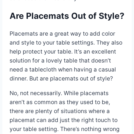
Are Placemats Out of Style?
Placemats are a great way to add color
and style to your table settings. They also
help protect your table. It’s an excellent
solution for a lovely table that doesn’t
need a tablecloth when having a casual
dinner. But are placemats out of style?
No, not necessarily. While placemats
aren’t as common as they used to be,
there are plenty of situations where a
placemat can add just the right touch to
your table setting. There’s nothing wrong