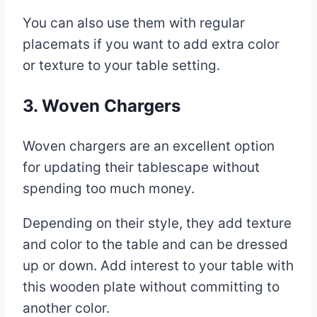
You can also use them with regular
placemats if you want to add extra color
or texture to your table setting.
3. Woven Chargers
Woven chargers are an excellent option
for updating their tablescape without
spending too much money.
Depending on their style, they add texture
and color to the table and can be dressed
up or down. Add interest to your table with
this wooden plate without committing to
another color.