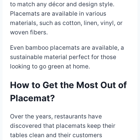
to match any décor and design style.
Placemats are available in various
materials, such as cotton, linen, vinyl, or
woven fibers.
Even bamboo placemats are available, a
sustainable material perfect for those
looking to go green at home.
How to Get the Most Out of
Placemat?
Over the years, restaurants have
discovered that placemats keep their
tables clean and their customers