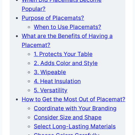
Popular?
Purpose of Placemats?
When to Use Placemats?
What are the Benefits of Having a
Placemat?
1. Protects Your Table
2. Adds Color and Style
3. Wipeable
4. Heat Insulation
5. Versatility
How to Get the Most Out of Placemat?
Coordinate with Your Branding
Consider Size and Shape
Select Long-Lasting Materials