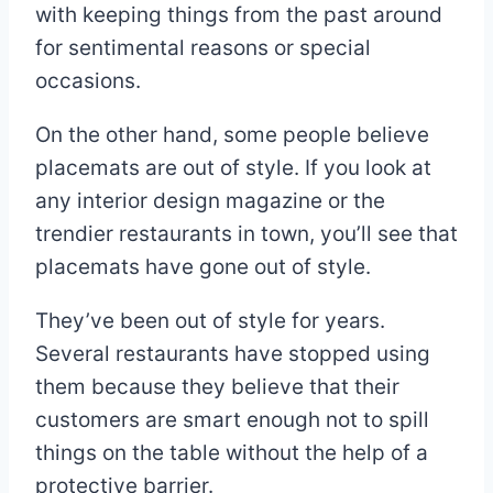
with keeping things from the past around
for sentimental reasons or special
occasions.
On the other hand, some people believe
placemats are out of style. If you look at
any interior design magazine or the
trendier restaurants in town, you’ll see that
placemats have gone out of style.
They’ve been out of style for years.
Several restaurants have stopped using
them because they believe that their
customers are smart enough not to spill
things on the table without the help of a
protective barrier.