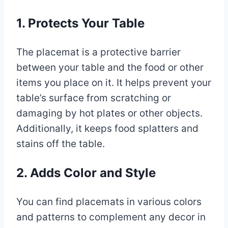
1. Protects Your Table
The placemat is a protective barrier
between your table and the food or other
items you place on it. It helps prevent your
table’s surface from scratching or
damaging by hot plates or other objects.
Additionally, it keeps food splatters and
stains off the table.
2. Adds Color and Style
You can find placemats in various colors
and patterns to complement any decor in