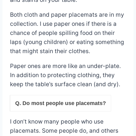
Both cloth and paper placemats are in my
collection. I use paper ones if there is a
chance of people spilling food on their
laps (young children) or eating something
that might stain their clothes.
Paper ones are more like an under-plate.
In addition to protecting clothing, they
keep the table’s surface clean (and dry).
Q. Do most people use placemats?
I don’t know many people who use
placemats. Some people do, and others