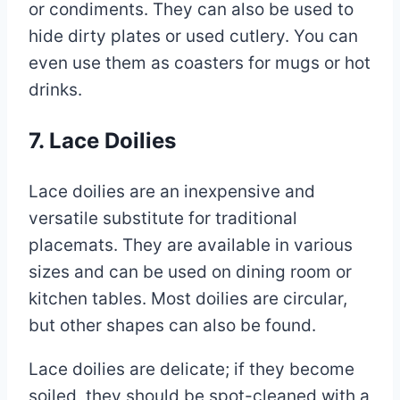
or condiments. They can also be used to
hide dirty plates or used cutlery. You can
even use them as coasters for mugs or hot
drinks.
7. Lace Doilies
Lace doilies are an inexpensive and
versatile substitute for traditional
placemats. They are available in various
sizes and can be used on dining room or
kitchen tables. Most doilies are circular,
but other shapes can also be found.
Lace doilies are delicate; if they become
soiled, they should be spot-cleaned with a