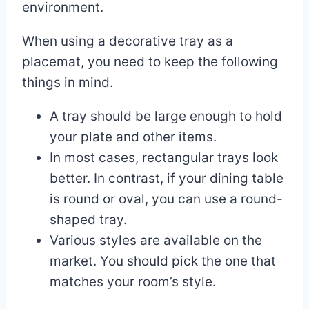
environment.
When using a decorative tray as a
placemat, you need to keep the following
things in mind.
A tray should be large enough to hold
your plate and other items.
In most cases, rectangular trays look
better. In contrast, if your dining table
is round or oval, you can use a round-
shaped tray.
Various styles are available on the
market. You should pick the one that
matches your room’s style.