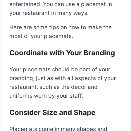
entertained. You can use a placemat in
your restaurant in many ways.
Here are some tips on how to make the
most of your placemats.
Coordinate with Your Branding
Your placemats should be part of your
branding, just as with all aspects of your
restaurant, such as the decor and
uniforms worn by your staff.
Consider Size and Shape
Placemats come in many shapes and