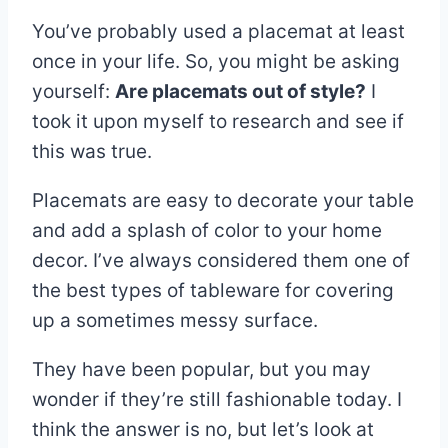
You’ve probably used a placemat at least
once in your life. So, you might be asking
yourself:
Are placemats out of style?
I
took it upon myself to research and see if
this was true.
Placemats are easy to decorate your table
and add a splash of color to your home
decor. I’ve always considered them one of
the best types of tableware for covering
up a sometimes messy surface.
They have been popular, but you may
wonder if they’re still fashionable today. I
think the answer is no, but let’s look at