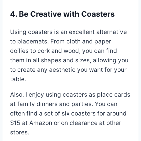
4. Be Creative with Coasters
Using coasters is an excellent alternative
to placemats. From cloth and paper
doilies to cork and wood, you can find
them in all shapes and sizes, allowing you
to create any aesthetic you want for your
table.
Also, I enjoy using coasters as place cards
at family dinners and parties. You can
often find a set of six coasters for around
$15 at Amazon or on clearance at other
stores.