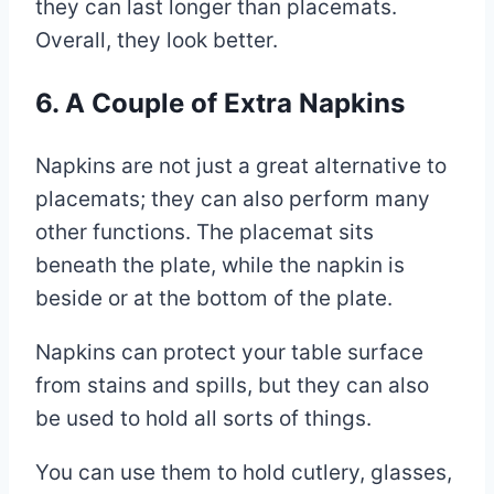
they can last longer than placemats.
Overall, they look better.
6. A Couple of Extra Napkins
Napkins are not just a great alternative to
placemats; they can also perform many
other functions. The placemat sits
beneath the plate, while the napkin is
beside or at the bottom of the plate.
Napkins can protect your table surface
from stains and spills, but they can also
be used to hold all sorts of things.
You can use them to hold cutlery, glasses,