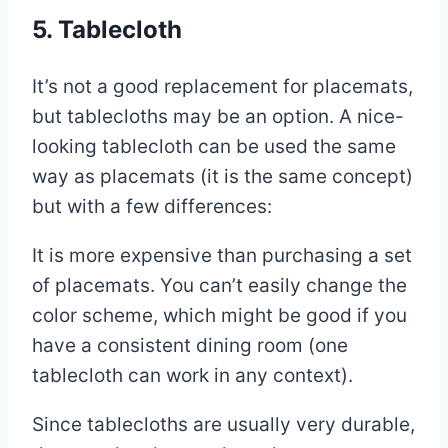
5. Tablecloth
It’s not a good replacement for placemats,
but tablecloths may be an option. A nice-
looking tablecloth can be used the same
way as placemats (it is the same concept)
but with a few differences:
It is more expensive than purchasing a set
of placemats. You can’t easily change the
color scheme, which might be good if you
have a consistent dining room (one
tablecloth can work in any context).
Since tablecloths are usually very durable,