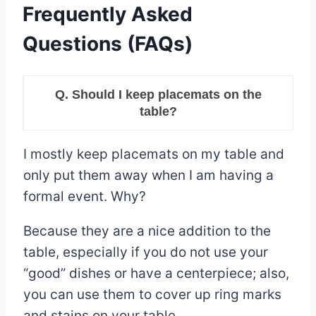
Frequently Asked
Questions (FAQs)
Q. Should I keep placemats on the
table?
I mostly keep placemats on my table and
only put them away when I am having a
formal event. Why?
Because they are a nice addition to the
table, especially if you do not use your
“good” dishes or have a centerpiece; also,
you can use them to cover up ring marks
and stains on your table.