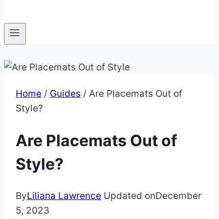
Home
/
Guides
/
Are Placemats Out of
Style?
Are Placemats Out of
Style?
By
Liliana Lawrence
Updated on
December
5, 2023