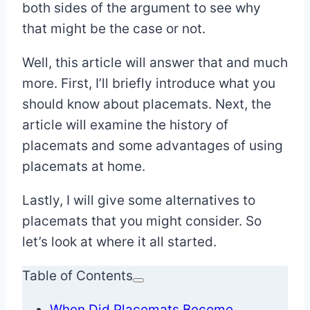
both sides of the argument to see why
that might be the case or not.
Well, this article will answer that and much
more. First, I’ll briefly introduce what you
should know about placemats. Next, the
article will examine the history of
placemats and some advantages of using
placemats at home.
Lastly, I will give some alternatives to
placemats that you might consider. So
let’s look at where it all started.
Table of Contents
When Did Placemats Become