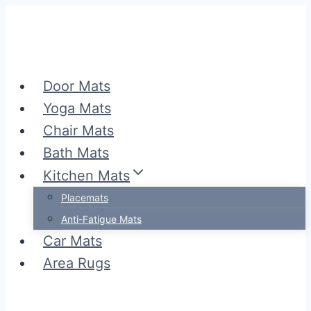
Skip
to
content
Door Mats
Yoga Mats
Chair Mats
Bath Mats
Kitchen Mats
Placemats
Anti-Fatigue Mats
Car Mats
Area Rugs