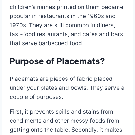
children’s names printed on them became
popular in restaurants in the 1960s and
1970s. They are still common in diners,
fast-food restaurants, and cafes and bars
that serve barbecued food.
Purpose of Placemats?
Placemats are pieces of fabric placed
under your plates and bowls. They serve a
couple of purposes.
First, it prevents spills and stains from
condiments and other messy foods from
getting onto the table. Secondly, it makes