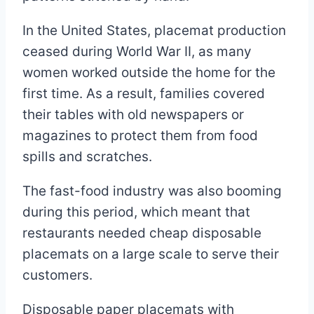
In the United States, placemat production
ceased during World War II, as many
women worked outside the home for the
first time. As a result, families covered
their tables with old newspapers or
magazines to protect them from food
spills and scratches.
The fast-food industry was also booming
during this period, which meant that
restaurants needed cheap disposable
placemats on a large scale to serve their
customers.
Disposable paper placemats with