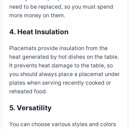
need to be replaced, so you must spend
more money on them.
4. Heat Insulation
Placemats provide insulation from the
heat generated by hot dishes on the table.
It prevents heat damage to the table, so
you should always place a placemat under
plates when serving recently cooked or
reheated food.
5. Versatility
You can choose various styles and colors