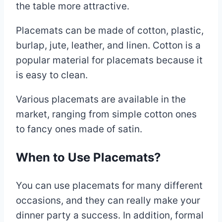
the table more attractive.
Placemats can be made of cotton, plastic,
burlap, jute, leather, and linen. Cotton is a
popular material for placemats because it
is easy to clean.
Various placemats are available in the
market, ranging from simple cotton ones
to fancy ones made of satin.
When to Use Placemats?
You can use placemats for many different
occasions, and they can really make your
dinner party a success. In addition, formal