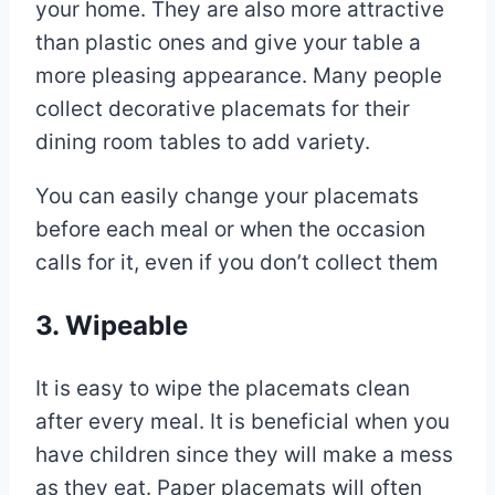
your home. They are also more attractive
than plastic ones and give your table a
more pleasing appearance. Many people
collect decorative placemats for their
dining room tables to add variety.
You can easily change your placemats
before each meal or when the occasion
calls for it, even if you don’t collect them
3. Wipeable
It is easy to wipe the placemats clean
after every meal. It is beneficial when you
have children since they will make a mess
as they eat. Paper placemats will often