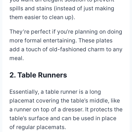
spills and stains (instead of just making
them easier to clean up).
They’re perfect if you’re planning on doing
more formal entertaining. These plates
add a touch of old-fashioned charm to any
meal.
2. Table Runners
Essentially, a table runner is a long
placemat covering the table’s middle, like
a runner on top of a dresser. It protects the
table’s surface and can be used in place
of regular placemats.