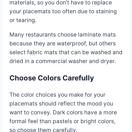
materials, so you don’t have to replace
your placemats too often due to staining
or tearing.
Many restaurants choose laminate mats
because they are waterproof, but others
select fabric mats that can be washed and
dried in a commercial washer and dryer.
Choose Colors Carefully
The color choices you make for your
placemats should reflect the mood you
want to convey. Dark colors have a more
formal feel than pastels or bright colors,
so choose them carefully.