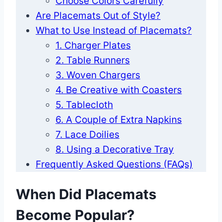
Choose Colors Carefully
Are Placemats Out of Style?
What to Use Instead of Placemats?
1. Charger Plates
2. Table Runners
3. Woven Chargers
4. Be Creative with Coasters
5. Tablecloth
6. A Couple of Extra Napkins
7. Lace Doilies
8. Using a Decorative Tray
Frequently Asked Questions (FAQs)
When Did Placemats
Become Popular?