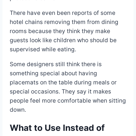
There have even been reports of some
hotel chains removing them from dining
rooms because they think they make
guests look like children who should be
supervised while eating.
Some designers still think there is
something special about having
placemats on the table during meals or
special occasions. They say it makes
people feel more comfortable when sitting
down.
What to Use Instead of