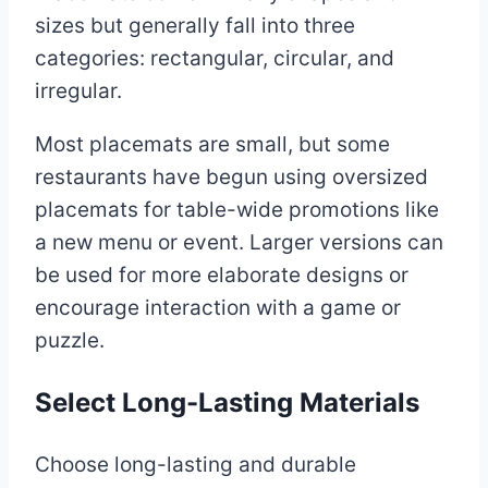
sizes but generally fall into three
categories: rectangular, circular, and
irregular.
Most placemats are small, but some
restaurants have begun using oversized
placemats for table-wide promotions like
a new menu or event. Larger versions can
be used for more elaborate designs or
encourage interaction with a game or
puzzle.
Select Long-Lasting Materials
Choose long-lasting and durable