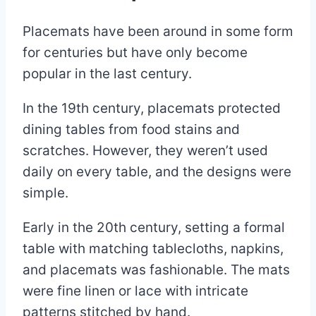
Placemats have been around in some form
for centuries but have only become
popular in the last century.
In the 19th century, placemats protected
dining tables from food stains and
scratches. However, they weren’t used
daily on every table, and the designs were
simple.
Early in the 20th century, setting a formal
table with matching tablecloths, napkins,
and placemats was fashionable. The mats
were fine linen or lace with intricate
patterns stitched by hand.