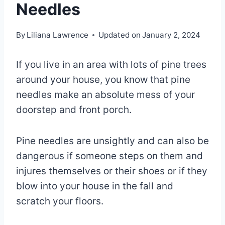
Needles
By
Liliana Lawrence
Updated on
January 2, 2024
If you live in an area with lots of pine trees
around your house, you know that pine
needles make an absolute mess of your
doorstep and front porch.
Pine needles are unsightly and can also be
dangerous if someone steps on them and
injures themselves or their shoes or if they
blow into your house in the fall and
scratch your floors.