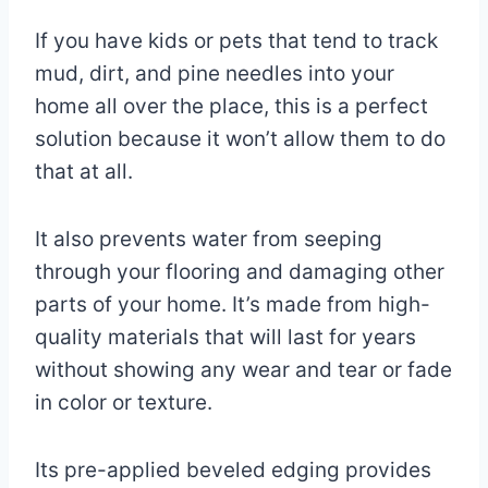
If you have kids or pets that tend to track
mud, dirt, and pine needles into your
home all over the place, this is a perfect
solution because it won’t allow them to do
that at all.
It also prevents water from seeping
through your flooring and damaging other
parts of your home. It’s made from high-
quality materials that will last for years
without showing any wear and tear or fade
in color or texture.
Its pre-applied beveled edging provides