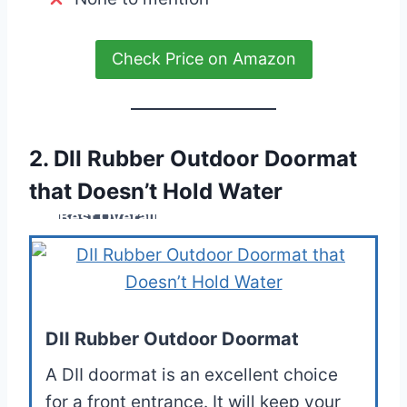
Check Price on Amazon
2. DII Rubber Outdoor Doormat
that Doesn’t Hold Water
Best Overall
DII Rubber Outdoor Doormat
A DII doormat is an excellent choice
for a front entrance. It will keep your