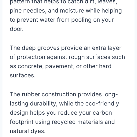
pattern that helps to catch dirt, leaves,
pine needles, and moisture while helping
to prevent water from pooling on your
door.
The deep grooves provide an extra layer
of protection against rough surfaces such
as concrete, pavement, or other hard
surfaces.
The rubber construction provides long-
lasting durability, while the eco-friendly
design helps you reduce your carbon
footprint using recycled materials and
natural dyes.