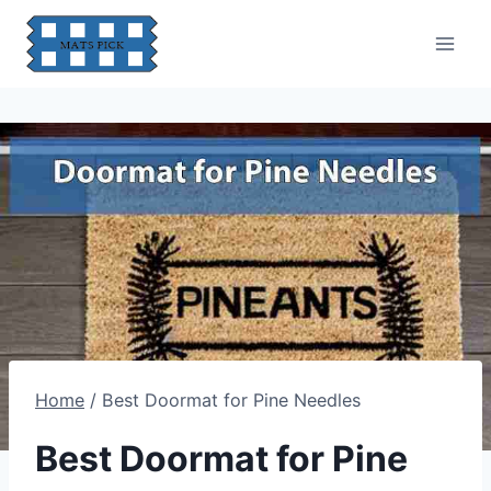
Skip
to
content
Home
/
Best Doormat for Pine Needles
Best Doormat for Pine