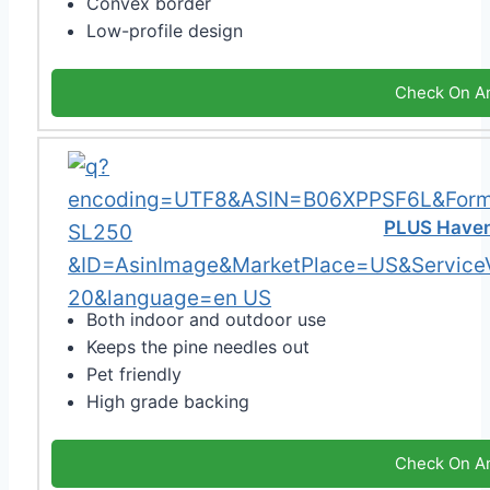
Convex border
Low-profile design
Check On A
PLUS Haven
Both indoor and outdoor use
Keeps the pine needles out
Pet friendly
High grade backing
Check On A