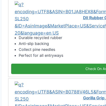
DII Rubber
Durable recycled rubber
Anti-slip backing
Collect pine needles
Perfect for all entryways
Check On A
Gorilla Gri