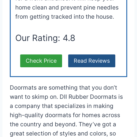
home clean and prevent pine needles
from getting tracked into the house.
Our Rating: 4.8
Check Price
Read Reviews
Doormats are something that you don’t
want to skimp on. DII Rubber Doormats is
a company that specializes in making
high-quality doormats for homes across
the country and beyond. They’ve got a
great selection of styles and colors, so