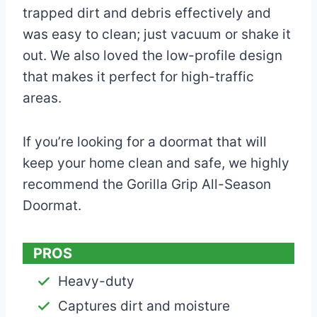
trapped dirt and debris effectively and
was easy to clean; just vacuum or shake it
out. We also loved the low-profile design
that makes it perfect for high-traffic
areas.
If you’re looking for a doormat that will
keep your home clean and safe, we highly
recommend the Gorilla Grip All-Season
Doormat.
PROS
Heavy-duty
Captures dirt and moisture