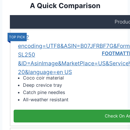
A Quick Comparison
Produc
TOP PICK
FOOTMATTE
Coco coir material
Deep crevice tray
Catch pine needles
All-weather resistant
Check On A