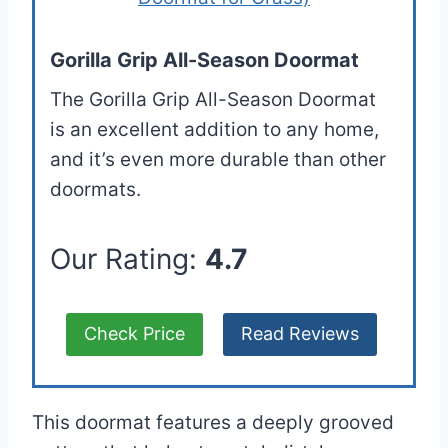
Gorilla Grip All-Season Doormat
The Gorilla Grip All-Season Doormat
is an excellent addition to any home,
and it’s even more durable than other
doormats.
Our Rating:
4.7
Check Price
Read Reviews
This doormat features a deeply grooved