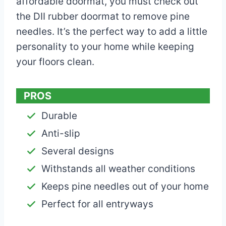
affordable doormat, you must check out
the DII rubber doormat to remove pine
needles. It’s the perfect way to add a little
personality to your home while keeping
your floors clean.
PROS
Durable
Anti-slip
Several designs
Withstands all weather conditions
Keeps pine needles out of your home
Perfect for all entryways