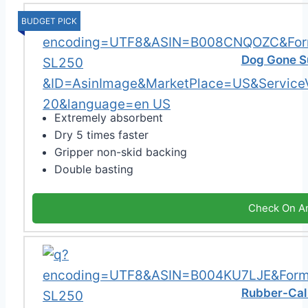
BUDGET PICK
Dog Gone S
Extremely absorbent
Dry 5 times faster
Gripper non-skid backing
Double basting
Check On A
Rubber-Cal