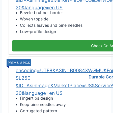
Beveled rubber border
Woven topside
Collects leaves and pine needles
Low-profile design
Check On A
PREMIUM PICK
Durable Cor
Fingertips design
Keep pine needles away
Corrugated pattern