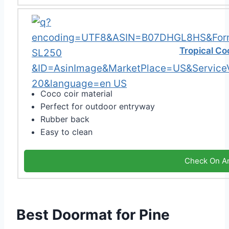
Tropical Co
Coco coir material
Perfect for outdoor entryway
Rubber back
Easy to clean
Check On A
Best Doormat for Pine