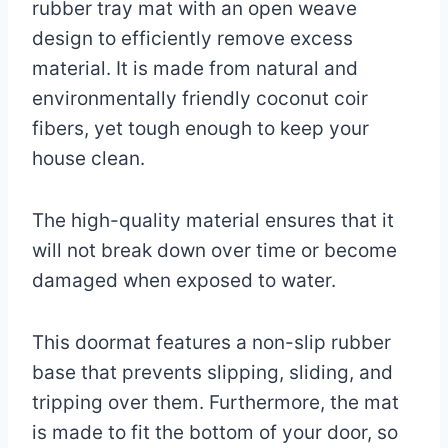
rubber tray mat with an open weave
design to efficiently remove excess
material. It is made from natural and
environmentally friendly coconut coir
fibers, yet tough enough to keep your
house clean.
The high-quality material ensures that it
will not break down over time or become
damaged when exposed to water.
This doormat features a non-slip rubber
base that prevents slipping, sliding, and
tripping over them. Furthermore, the mat
is made to fit the bottom of your door, so