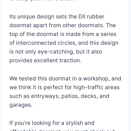
Its unique design sets the DII rubber
doormat apart from other doormats. The
top of the doormat is made from a series
of interconnected circles, and this design
is not only eye-catching, but it also
provides excellent traction.
We tested this doormat in a workshop, and
we think it is perfect for high-traffic areas
such as entryways, patios, decks, and
garages.
If you’re looking for a stylish and