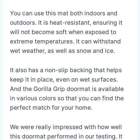
You can use this mat both indoors and
outdoors. It is heat-resistant, ensuring it
will not become soft when exposed to
extreme temperatures. It can withstand
wet weather, as well as snow and ice.
It also has a non-slip backing that helps
keep it in place, even on wet surfaces.
And the Gorilla Grip doormat is available
in various colors so that you can find the
perfect match for your home.
We were really impressed with how well
this doormat performed in our testing. It