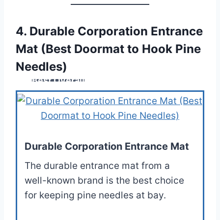
4. Durable Corporation Entrance
Mat (Best Doormat to Hook Pine
Needles)
Best Overall
Durable Corporation Entrance Mat
The durable entrance mat from a
well-known brand is the best choice
for keeping pine needles at bay.