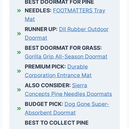
BEST DOORMAT FOR PINE
NEEDLES:
FOOTMATTERS Tray
Mat
RUNNER UP:
DII Rubber Outdoor
Doormat
BEST DOORMAT FOR GRASS:
Gorilla Grip All-Season Doormat
PREMIUM PICK:
Durable
Corporation Entrance Mat
ALSO CONSIDER:
Sierra
Concepts Pine Needles Doormats
BUDGET PICK:
Dog Gone Super-
Absorbent Doormat
BEST TO COLLECT PINE