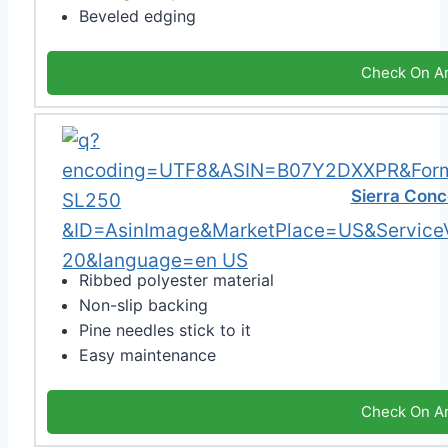
Beveled edging
Check On A
Sierra Conc
Ribbed polyester material
Non-slip backing
Pine needles stick to it
Easy maintenance
Check On A