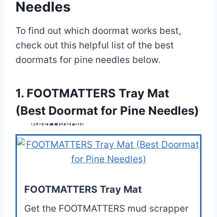
Needles
To find out which doormat works best,
check out this helpful list of the best
doormats for pine needles below.
1. FOOTMATTERS Tray Mat
(Best Doormat for Pine Needles)
Best Overall
FOOTMATTERS Tray Mat
Get the FOOTMATTERS mud scrapper