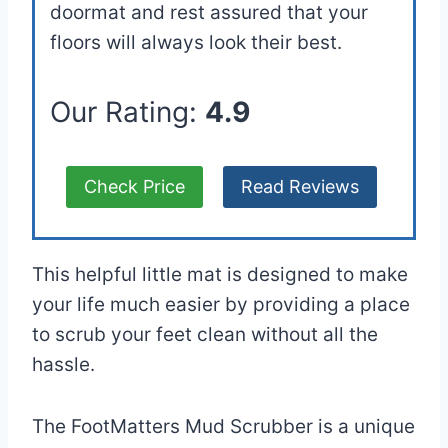
doormat and rest assured that your
floors will always look their best.
Our Rating:
4.9
Check Price
Read Reviews
This helpful little mat is designed to make
your life much easier by providing a place
to scrub your feet clean without all the
hassle.
The FootMatters Mud Scrubber is a unique