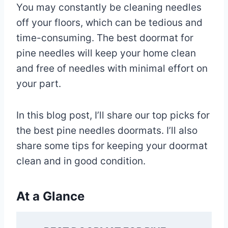
You may constantly be cleaning needles
off your floors, which can be tedious and
time-consuming. The best doormat for
pine needles will keep your home clean
and free of needles with minimal effort on
your part.
In this blog post, I’ll share our top picks for
the best pine needles doormats. I’ll also
share some tips for keeping your doormat
clean and in good condition.
At a Glance