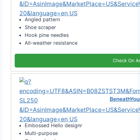
Angled pattern
Shoe scraper
Hook pine needles
All-weather resistance
Check On A
BeneathYour
Embossed Hello designr
Multi-purpose