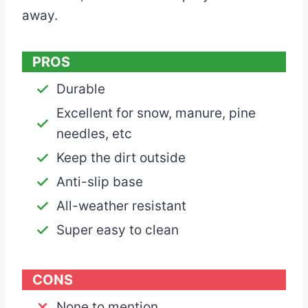
away.
PROS
Durable
Excellent for snow, manure, pine
needles, etc
Keep the dirt outside
Anti-slip base
All-weather resistant
Super easy to clean
CONS
None to mention