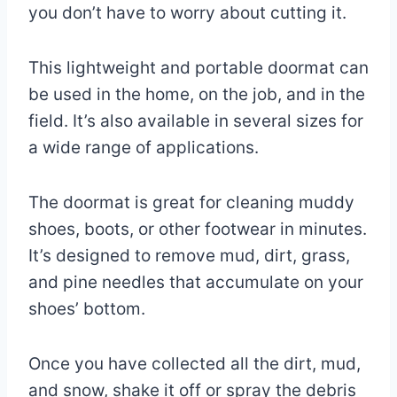
you don’t have to worry about cutting it.
This lightweight and portable doormat can
be used in the home, on the job, and in the
field. It’s also available in several sizes for
a wide range of applications.
The doormat is great for cleaning muddy
shoes, boots, or other footwear in minutes.
It’s designed to remove mud, dirt, grass,
and pine needles that accumulate on your
shoes’ bottom.
Once you have collected all the dirt, mud,
and snow, shake it off or spray the debris