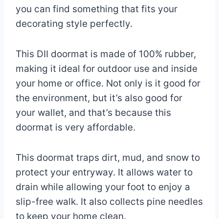
you can find something that fits your
decorating style perfectly.
This DII doormat is made of 100% rubber,
making it ideal for outdoor use and inside
your home or office. Not only is it good for
the environment, but it’s also good for
your wallet, and that’s because this
doormat is very affordable.
This doormat traps dirt, mud, and snow to
protect your entryway. It allows water to
drain while allowing your foot to enjoy a
slip-free walk. It also collects pine needles
to keep your home clean.