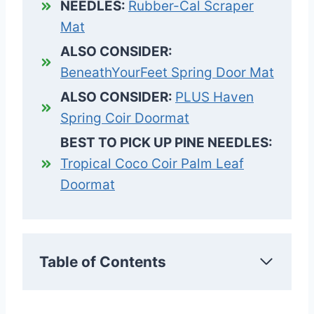
NEEDLES:
Rubber-Cal Scraper
Mat
ALSO CONSIDER:
BeneathYourFeet Spring Door Mat
ALSO CONSIDER:
PLUS Haven
Spring Coir Doormat
BEST TO PICK UP PINE NEEDLES:
Tropical Coco Coir Palm Leaf
Doormat
Table of Contents