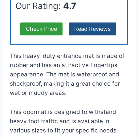
Our Rating:
4.7
Check Price
Read Reviews
This heavy-duty entrance mat is made of
rubber and has an attractive fingertips
appearance. The mat is waterproof and
shockproof, making it a great choice for
wet or muddy areas.
This doormat is designed to withstand
heavy foot traffic and is available in
various sizes to fit your specific needs.