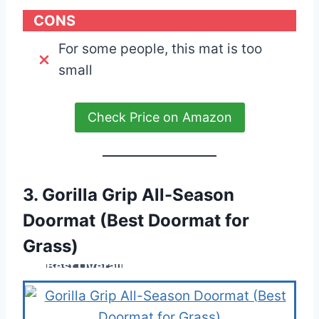
CONS
For some people, this mat is too
small
Check Price on Amazon
3. Gorilla Grip All-Season
Doormat (Best Doormat for
Grass)
Best Overall