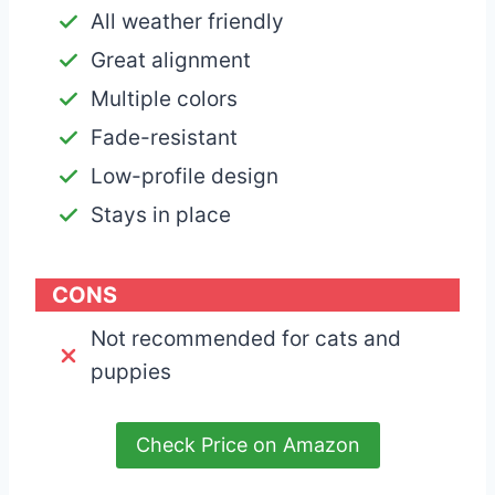
All weather friendly
Great alignment
Multiple colors
Fade-resistant
Low-profile design
Stays in place
CONS
Not recommended for cats and
puppies
Check Price on Amazon