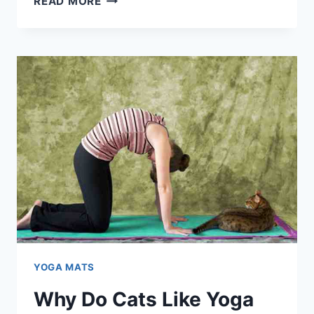
READ MORE
TREADMILL
MATS
NECESSARY?
(HERE’S
THE
PROOF)
YOGA MATS
Why Do Cats Like Yoga