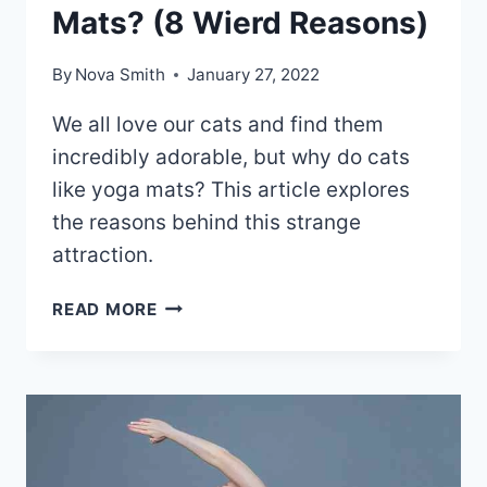
Mats? (8 Wierd Reasons)
By
Nova Smith
January 27, 2022
We all love our cats and find them
incredibly adorable, but why do cats
like yoga mats? This article explores
the reasons behind this strange
attraction.
WHY
READ MORE
DO
CATS
LIKE
YOGA
MATS?
(8
WIERD