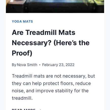
YOGA MATS
Are Treadmill Mats
Necessary? (Here’s the
Proof)
By
Nova Smith
February 23, 2022
Treadmill mats are not necessary, but
they can help protect floors, reduce
noise, and improve stability for the
treadmill.
ARE