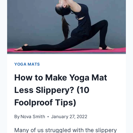
REASONS)
YOGA MATS
How to Make Yoga Mat
Less Slippery? (10
Foolproof Tips)
By
Nova Smith
January 27, 2022
Many of us struggled with the slippery