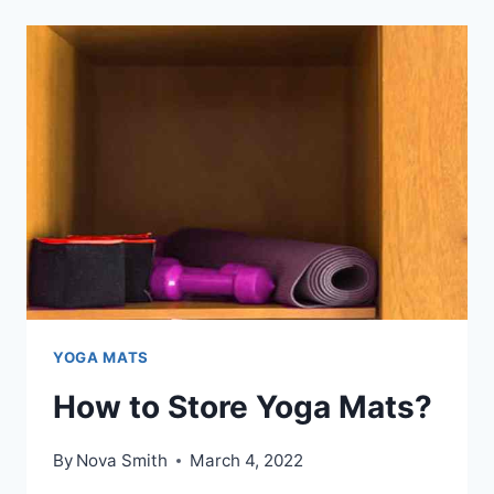
A
TREADMILL
MAT
BE
FOR
BETTER
PERFORMANCE?
YOGA MATS
How to Store Yoga Mats?
By
Nova Smith
March 4, 2022