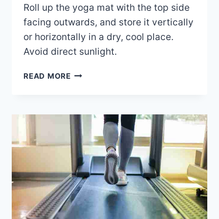
Roll up the yoga mat with the top side
facing outwards, and store it vertically
or horizontally in a dry, cool place.
Avoid direct sunlight.
HOW
READ MORE
TO
STORE
YOGA
MATS?