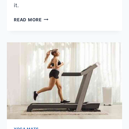
it.
HOW
READ MORE
LONG
DO
YOGA
MATS
LAST?
YOGA MATS