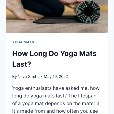
YOGA MATS
How Long Do Yoga Mats
Last?
By
Nova Smith
May 19, 2022
Yoga enthusiasts have asked me, how
long do yoga mats last? The lifespan
of a yoga mat depends on the material
it’s made from and how often you use