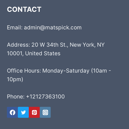
CONTACT
Email: admin@matspick.com
Address: 20 W 34th St., New York, NY
10001, United States
Office Hours: Monday-Saturday (10am -
10pm)
Phone: +12127363100