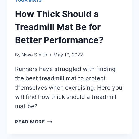
How Thick Should a
Treadmill Mat Be for
Better Performance?
By
Nova Smith
May 10, 2022
Runners have struggled with finding
the best treadmill mat to protect
themselves when exercising. Here you
will find how thick should a treadmill
mat be?
HOW
READ MORE
THICK
SHOULD